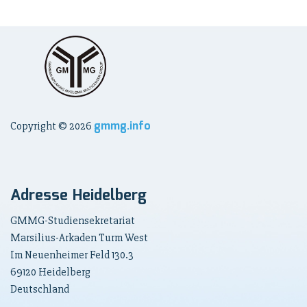
gmmg.info
Copyright ©
2026
Adresse Heidelberg
GMMG-Studiensekretariat
Marsilius-Arkaden Turm West
Im Neuenheimer Feld 130.3
69120 Heidelberg
Deutschland