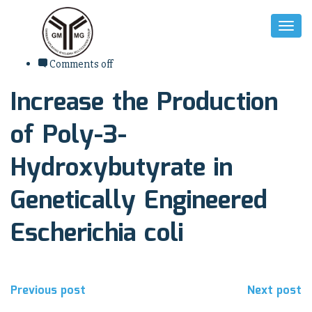
Toggl
Naviga
7. August 2017
Comments off
Increase the Production
of Poly-3-
Hydroxybutyrate in
Genetically Engineered
Escherichia coli
Beitragsnavigation
Previous post
Next post