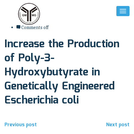
Toggl
Naviga
7. August 2017
Comments off
Increase the Production
of Poly-3-
Hydroxybutyrate in
Genetically Engineered
Escherichia coli
Beitragsnavigation
Previous post
Next post