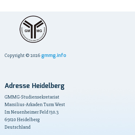
gmmg.info
Copyright ©
2026
Adresse Heidelberg
GMMG-Studiensekretariat
Marsilius-Arkaden Turm West
Im Neuenheimer Feld 130.3
69120 Heidelberg
Deutschland